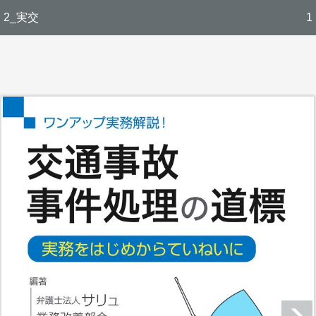
2_実交
1